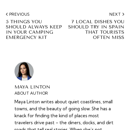
PREVIOUS
NEXT
5 THINGS YOU
7 LOCAL DISHES YOU
SHOULD ALWAYS KEEP
SHOULD TRY IN SPAIN
IN YOUR CAMPING
THAT TOURISTS
EMERGENCY KIT
OFTEN MISS
MAYA LINTON
ABOUT AUTHOR
Maya Linton writes about quiet coastlines, small
towns, and the beauty of going slow. She has a
knack for finding the kind of places most
travelers drive past – the diners, docks, and dirt
roads that tell real stories. When she’s not