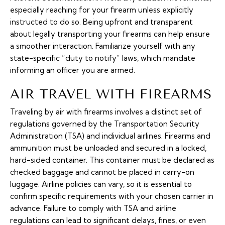
especially reaching for your firearm unless explicitly
instructed to do so. Being upfront and transparent
about legally transporting your firearms can help ensure
a smoother interaction. Familiarize yourself with any
state-specific “duty to notify” laws, which mandate
informing an officer you are armed.
AIR TRAVEL WITH FIREARMS
Traveling by air with firearms involves a distinct set of
regulations governed by the Transportation Security
Administration (TSA) and individual airlines. Firearms and
ammunition must be unloaded and secured in a locked,
hard-sided container. This container must be declared as
checked baggage and cannot be placed in carry-on
luggage. Airline policies can vary, so it is essential to
confirm specific requirements with your chosen carrier in
advance. Failure to comply with TSA and airline
regulations can lead to significant delays, fines, or even