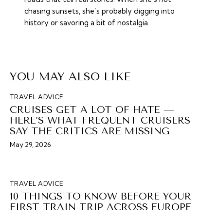
chasing sunsets, she’s probably digging into
history or savoring a bit of nostalgia.
YOU MAY ALSO LIKE
TRAVEL ADVICE
CRUISES GET A LOT OF HATE —
HERE’S WHAT FREQUENT CRUISERS
SAY THE CRITICS ARE MISSING
May 29, 2026
TRAVEL ADVICE
10 THINGS TO KNOW BEFORE YOUR
FIRST TRAIN TRIP ACROSS EUROPE