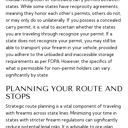
states. While some states have reciprocity agreements,
meaning they honor each other’s permits, others do not,
or may only do so unilaterally. If you possess a concealed
carry permit, it is vital to ascertain whether the states
you are traveling through recognize your permit. If a
state does not recognize your permit, you may still be
able to transport your firearm in your vehicle, provided
you adhere to the unloaded and inaccessible storage
requirements as per FOPA. However, the specifics of
what is permissible for non-permit holders can vary
significantly by state.
PLANNING YOUR ROUTE AND
STOPS
Strategic route planning is a vital component of traveling
with firearms across state lines. Minimizing your time in
states with stricter firearm regulations can significantly
reduce potential legal risks. It is advisable to pre-plan