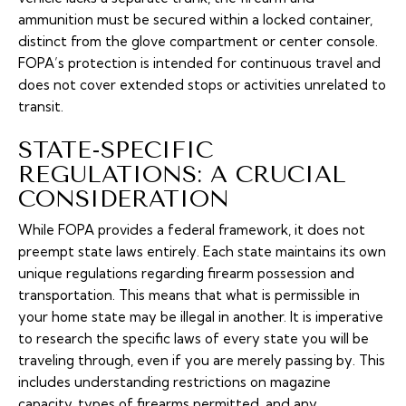
ammunition must be secured within a locked container,
distinct from the glove compartment or center console.
FOPA’s protection is intended for continuous travel and
does not cover extended stops or activities unrelated to
transit.
STATE-SPECIFIC
REGULATIONS: A CRUCIAL
CONSIDERATION
While FOPA provides a federal framework, it does not
preempt state laws entirely. Each state maintains its own
unique regulations regarding firearm possession and
transportation. This means that what is permissible in
your home state may be illegal in another. It is imperative
to research the specific laws of every state you will be
traveling through, even if you are merely passing by. This
includes understanding restrictions on magazine
capacity, types of firearms permitted, and any