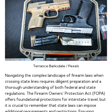
Terrance Barksdale / Pexels
Navigating the complex landscape of firearm laws when
crossing state lines requires diligent preparation and a
thorough understanding of both federal and state
regulations. The Firearm Owners’ Protection Act (FOPA)
offers foundational protections for interstate travel, but
it is crucial to remember that state laws can impose
additional requirements and restrictions. Ensuring