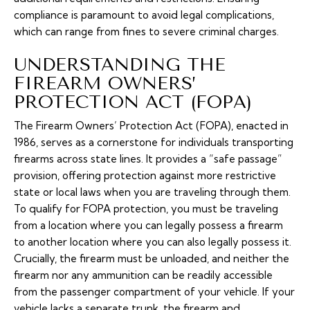
compliance is paramount to avoid legal complications,
which can range from fines to severe criminal charges.
UNDERSTANDING THE
FIREARM OWNERS’
PROTECTION ACT (FOPA)
The Firearm Owners’ Protection Act (FOPA), enacted in
1986, serves as a cornerstone for individuals transporting
firearms across state lines. It provides a “safe passage”
provision, offering protection against more restrictive
state or local laws when you are traveling through them.
To qualify for FOPA protection, you must be traveling
from a location where you can legally possess a firearm
to another location where you can also legally possess it.
Crucially, the firearm must be unloaded, and neither the
firearm nor any ammunition can be readily accessible
from the passenger compartment of your vehicle. If your
vehicle lacks a separate trunk, the firearm and