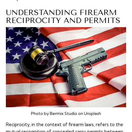
UNDERSTANDING FIREARM
RECIPROCITY AND PERMITS
Photo by Bermix Studio on Unsplash
Reciprocity, in the context of firearm laws, refers to the
mutual recognition of concealed carry permits between