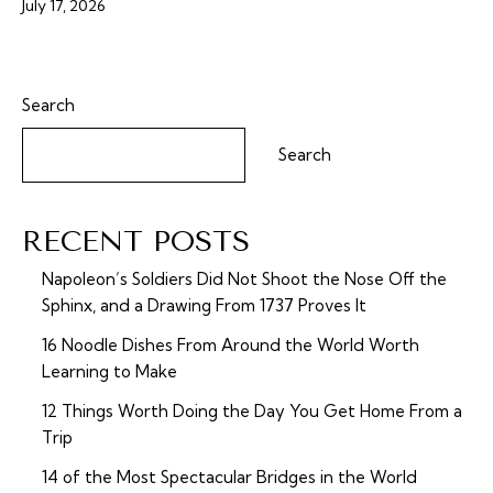
July 17, 2026
Search
Search
RECENT POSTS
Napoleon’s Soldiers Did Not Shoot the Nose Off the
Sphinx, and a Drawing From 1737 Proves It
16 Noodle Dishes From Around the World Worth
Learning to Make
12 Things Worth Doing the Day You Get Home From a
Trip
14 of the Most Spectacular Bridges in the World