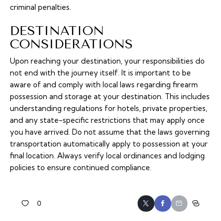
criminal penalties.
DESTINATION
CONSIDERATIONS
Upon reaching your destination, your responsibilities do
not end with the journey itself. It is important to be
aware of and comply with local laws regarding firearm
possession and storage at your destination. This includes
understanding regulations for hotels, private properties,
and any state-specific restrictions that may apply once
you have arrived. Do not assume that the laws governing
transportation automatically apply to possession at your
final location. Always verify local ordinances and lodging
policies to ensure continued compliance.
0