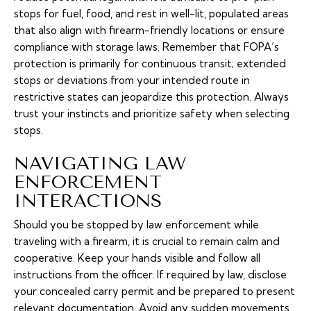
stops for fuel, food, and rest in well-lit, populated areas
that also align with firearm-friendly locations or ensure
compliance with storage laws. Remember that FOPA’s
protection is primarily for continuous transit; extended
stops or deviations from your intended route in
restrictive states can jeopardize this protection. Always
trust your instincts and prioritize safety when selecting
stops.
NAVIGATING LAW
ENFORCEMENT
INTERACTIONS
Should you be stopped by law enforcement while
traveling with a firearm, it is crucial to remain calm and
cooperative. Keep your hands visible and follow all
instructions from the officer. If required by law, disclose
your concealed carry permit and be prepared to present
relevant documentation. Avoid any sudden movements,