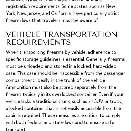
registration requirements. Some states, such as New
York, New Jersey, and California, have particularly strict
firearm laws that travelers must be aware of.
VEHICLE TRANSPORTATION
REQUIREMENTS
When transporting firearms by vehicle, adherence to
specific storage guidelines is essential. Generally, firearms
must be unloaded and stored in a locked, hard-sided
case. This case should be inaccessible from the passenger
compartment, ideally in the trunk of the vehicle.
Ammunition must also be stored separately from the
firearm, typically in its own locked container. Even if your
vehicle lacks a traditional trunk, such as an SUV or truck,
a locked container that is not easily accessible from the
cabin is required. These measures are critical to comply
with both federal and state laws and to ensure safe
transport.