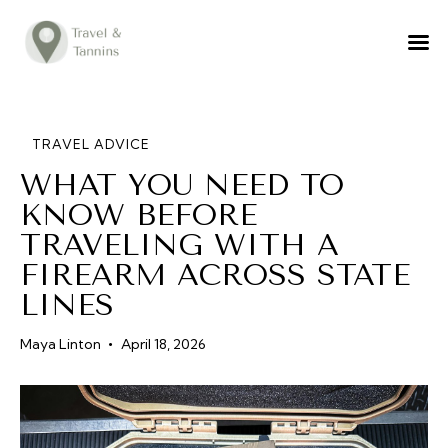
TRAVEL ADVICE
DESTINATIONS
FOOD
TRAVEL ADVICE
WHAT YOU NEED TO
LIFESTYLE
KNOW BEFORE
ABOUT
TRAVELING WITH A
CONTACT
FIREARM ACROSS STATE
LINES
Maya Linton
April 18, 2026