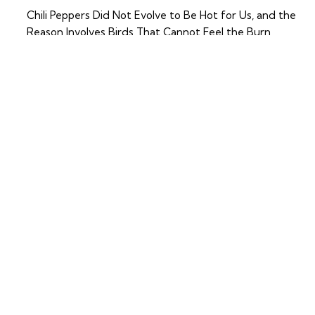
Chili Peppers Did Not Evolve to Be Hot for Us, and the
Reason Involves Birds That Cannot Feel the Burn
RECENT COMMENTS
No comments to show.
BRO
About
WSE
Contact
Travel
Advice
Simple ideas, beautiful
Destinations
places, and thoughtful
travel. That’s what we’re
Food
about.
Lifestyle