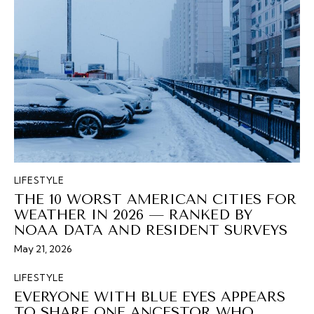
LIFESTYLE
THE 10 WORST AMERICAN CITIES FOR
WEATHER IN 2026 — RANKED BY
NOAA DATA AND RESIDENT SURVEYS
May 21, 2026
LIFESTYLE
EVERYONE WITH BLUE EYES APPEARS
TO SHARE ONE ANCESTOR WHO