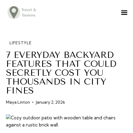
TRAVEL ADVICE
DESTINATIONS
FOOD
LIFESTYLE
7 EVERYDAY BACKYARD
LIFESTYLE
FEATURES THAT COULD
ABOUT
SECRETLY COST YOU
CONTACT
THOUSANDS IN CITY
FINES
Maya Linton
January 2, 2026