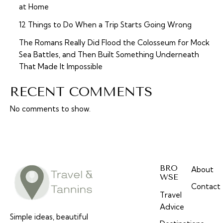
at Home
12 Things to Do When a Trip Starts Going Wrong
The Romans Really Did Flood the Colosseum for Mock
Sea Battles, and Then Built Something Underneath
That Made It Impossible
RECENT COMMENTS
No comments to show.
BRO
About
WSE
Contact
Travel
Advice
Simple ideas, beautiful