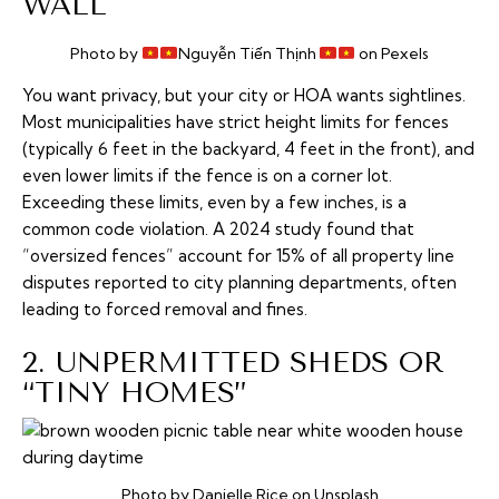
WALL
Photo by
Nguyễn Tiến Thịnh
on Pexels
You want privacy, but your city or HOA wants sightlines.
Most municipalities have strict height limits for fences
(typically 6 feet in the backyard, 4 feet in the front), and
even lower limits if the fence is on a corner lot.
Exceeding these limits, even by a few inches, is a
common code violation. A 2024 study found that
“oversized fences” account for 15% of all property line
disputes reported to city planning departments, often
leading to forced removal and fines.
2. UNPERMITTED SHEDS OR
“TINY HOMES”
Photo by Danielle Rice on Unsplash