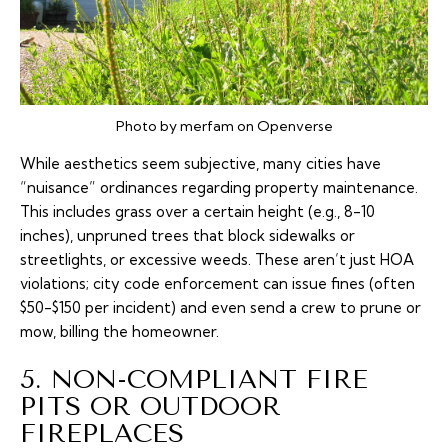
Photo by merfam on Openverse
While aesthetics seem subjective, many cities have
“nuisance” ordinances regarding property maintenance.
This includes grass over a certain height (e.g., 8-10
inches), unpruned trees that block sidewalks or
streetlights, or excessive weeds. These aren’t just HOA
violations; city code enforcement can issue fines (often
$50-$150 per incident) and even send a crew to prune or
mow, billing the homeowner.
5. NON-COMPLIANT FIRE
PITS OR OUTDOOR
FIREPLACES