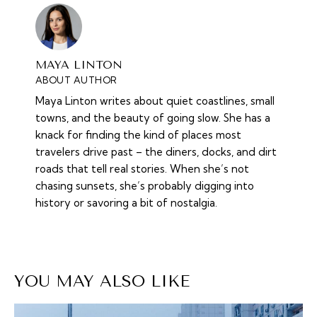
MAYA LINTON
ABOUT AUTHOR
Maya Linton writes about quiet coastlines, small
towns, and the beauty of going slow. She has a
knack for finding the kind of places most
travelers drive past – the diners, docks, and dirt
roads that tell real stories. When she’s not
chasing sunsets, she’s probably digging into
history or savoring a bit of nostalgia.
YOU MAY ALSO LIKE