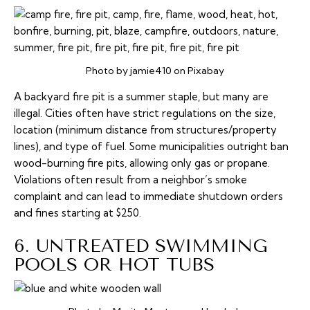
Photo by jamie410 on Pixabay
A backyard fire pit is a summer staple, but many are
illegal. Cities often have strict regulations on the size,
location (minimum distance from structures/property
lines), and type of fuel. Some municipalities outright ban
wood-burning fire pits, allowing only gas or propane.
Violations often result from a neighbor’s smoke
complaint and can lead to immediate shutdown orders
and fines starting at $250.
6. UNTREATED SWIMMING
POOLS OR HOT TUBS