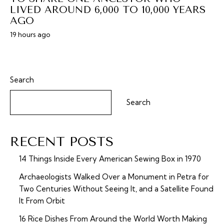
LIVED AROUND 6,000 TO 10,000 YEARS
AGO
19 hours ago
Search
Search
RECENT POSTS
14 Things Inside Every American Sewing Box in 1970
Archaeologists Walked Over a Monument in Petra for
Two Centuries Without Seeing It, and a Satellite Found
It From Orbit
16 Rice Dishes From Around the World Worth Making