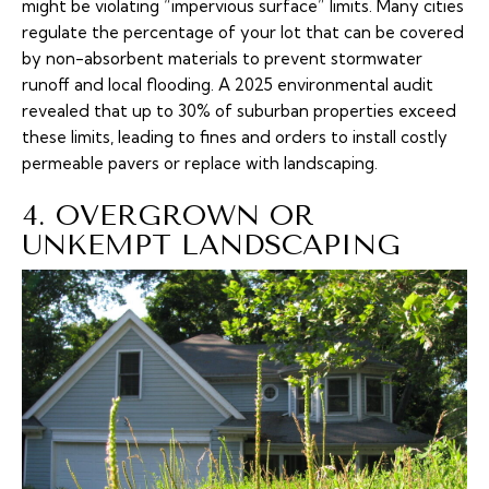
might be violating “impervious surface” limits. Many cities
regulate the percentage of your lot that can be covered
by non-absorbent materials to prevent stormwater
runoff and local flooding. A 2025 environmental audit
revealed that up to 30% of suburban properties exceed
these limits, leading to fines and orders to install costly
permeable pavers or replace with landscaping.
4. OVERGROWN OR
UNKEMPT LANDSCAPING