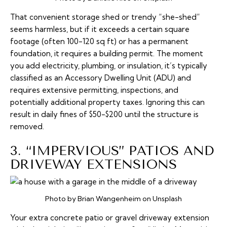
That convenient storage shed or trendy “she-shed”
seems harmless, but if it exceeds a certain square
footage (often 100-120 sq ft) or has a permanent
foundation, it requires a building permit. The moment
you add electricity, plumbing, or insulation, it’s typically
classified as an Accessory Dwelling Unit (ADU) and
requires extensive permitting, inspections, and
potentially additional property taxes. Ignoring this can
result in daily fines of $50-$200 until the structure is
removed.
3. “IMPERVIOUS” PATIOS AND
DRIVEWAY EXTENSIONS
Photo by Brian Wangenheim on Unsplash
Your extra concrete patio or gravel driveway extension