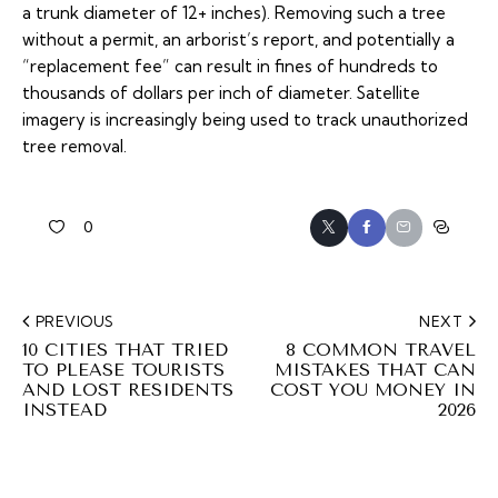
a trunk diameter of 12+ inches). Removing such a tree
without a permit, an arborist’s report, and potentially a
“replacement fee” can result in fines of hundreds to
thousands of dollars per inch of diameter. Satellite
imagery is increasingly being used to track unauthorized
tree removal.
0
PREVIOUS
NEXT
10 CITIES THAT TRIED
8 COMMON TRAVEL
TO PLEASE TOURISTS
MISTAKES THAT CAN
AND LOST RESIDENTS
COST YOU MONEY IN
INSTEAD
2026