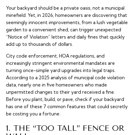
Your backyard should be a private oasis, not a municipal
minefield. Yet, in 2026, homeowners are discovering that
seemingly innocent improvements, from a lush vegetable
garden to a convenient shed, can trigger unexpected
“Notice of Violation” letters and daily fines that quickly
add up to thousands of dollars.
City code enforcement, HOA regulations, and
increasingly stringent environmental mandates are
turning once-simple yard upgrades into legal traps.
According to a 2025 analysis of municipal code violation
data, nearly one in five homeowners who made
unpermitted changes to their yard received a fine.
Before you plant, build, or pave, check if your backyard
has one of these 7 common features that could secretly
be costing you a fortune.
1. THE “TOO TALL” FENCE OR