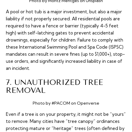
Photo by Moritz Mentges on Unsplash
A pool or hot tub is a major investment, but also a major
liability if not properly secured. All residential pools are
required to have a fence or barrier (typically 4-5 feet
high) with self-latching gates to prevent accidental
drownings, especially for children. Failure to comply with
these International Swimming Pool and Spa Code (ISPSC)
mandates can result in severe fines (up to $1,000+), stop-
use orders, and significantly increased liability in case of
an incident.
7. UNAUTHORIZED TREE
REMOVAL
Photo by #PACOM on Openverse
Even if a tree is on your property, it might not be “yours”
to remove. Many cities have “tree canopy” ordinances
protecting mature or “heritage” trees (often defined by