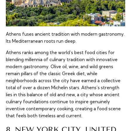
Athens fuses ancient tradition with modern gastronomy.
Its Mediterranean roots run deep.
Athens ranks among the world’s best food cities for
blending millennia of culinary tradition with innovative
modern gastronomy. Olive oil, wine, and wild greens
remain pillars of the classic Greek diet, while
neighborhoods across the city have earned a collective
total of over a dozen Michelin stars. Athens’s strength
lies in this balance of old and new, a city whose ancient
culinary foundations continue to inspire genuinely
inventive contemporary cooking, creating a food scene
that feels both timeless and current.
8. NEW YORK CITY, UNITED