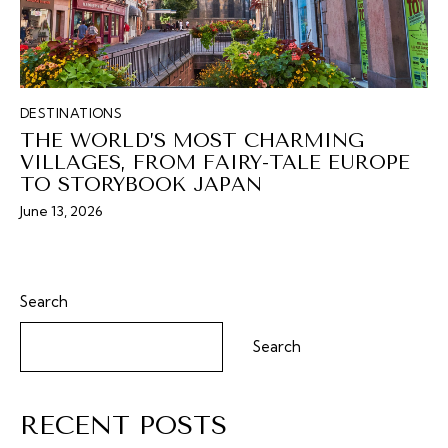
DESTINATIONS
THE WORLD’S MOST CHARMING
VILLAGES, FROM FAIRY-TALE EUROPE
TO STORYBOOK JAPAN
June 13, 2026
Search
Search
RECENT POSTS