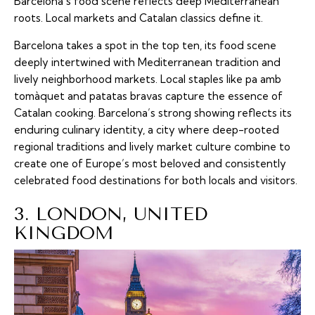
Barcelona’s food scene reflects deep Mediterranean
roots. Local markets and Catalan classics define it.
Barcelona takes a spot in the top ten, its food scene
deeply intertwined with Mediterranean tradition and
lively neighborhood markets. Local staples like pa amb
tomàquet and patatas bravas capture the essence of
Catalan cooking. Barcelona’s strong showing reflects its
enduring culinary identity, a city where deep-rooted
regional traditions and lively market culture combine to
create one of Europe’s most beloved and consistently
celebrated food destinations for both locals and visitors.
3. LONDON, UNITED
KINGDOM