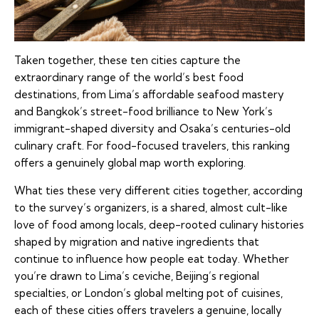
Taken together, these ten cities capture the
extraordinary range of the world’s best food
destinations, from Lima’s affordable seafood mastery
and Bangkok’s street-food brilliance to New York’s
immigrant-shaped diversity and Osaka’s centuries-old
culinary craft. For food-focused travelers, this ranking
offers a genuinely global map worth exploring.
What ties these very different cities together, according
to the survey’s organizers, is a shared, almost cult-like
love of food among locals, deep-rooted culinary histories
shaped by migration and native ingredients that
continue to influence how people eat today. Whether
you’re drawn to Lima’s ceviche, Beijing’s regional
specialties, or London’s global melting pot of cuisines,
each of these cities offers travelers a genuine, locally