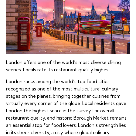
London offers one of the world’s most diverse dining
scenes. Locals rate its restaurant quality highest.
London ranks among the world’s top food cities,
recognized as one of the most multicultural culinary
stages on the planet, bringing together cuisines from
virtually every corner of the globe. Local residents gave
London the highest score in the survey for overall
restaurant quality, and historic Borough Market remains
an essential stop for food lovers. London’s strength lies
in its sheer diversity, a city where global culinary