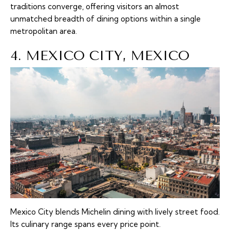
traditions converge, offering visitors an almost
unmatched breadth of dining options within a single
metropolitan area.
4. MEXICO CITY, MEXICO
Mexico City blends Michelin dining with lively street food.
Its culinary range spans every price point.