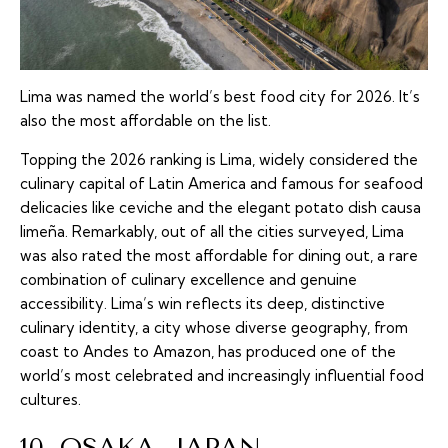
Lima was named the world’s best food city for 2026. It’s
also the most affordable on the list.
Topping the 2026 ranking is Lima, widely considered the
culinary capital of Latin America and famous for seafood
delicacies like ceviche and the elegant potato dish causa
limeña. Remarkably, out of all the cities surveyed, Lima
was also rated the most affordable for dining out, a rare
combination of culinary excellence and genuine
accessibility. Lima’s win reflects its deep, distinctive
culinary identity, a city whose diverse geography, from
coast to Andes to Amazon, has produced one of the
world’s most celebrated and increasingly influential food
cultures.
10. OSAKA, JAPAN