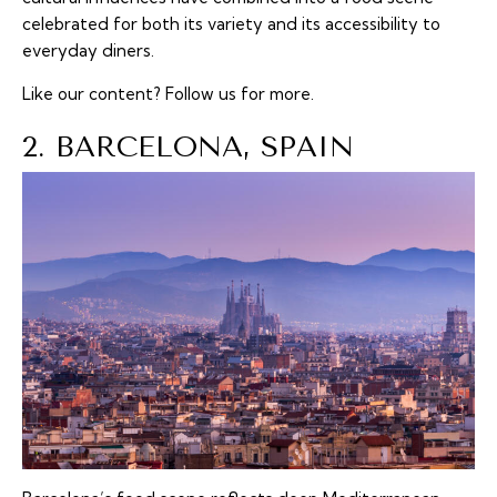
celebrated for both its variety and its accessibility to
everyday diners.
Like our content?
Follow us
for more.
2. BARCELONA, SPAIN