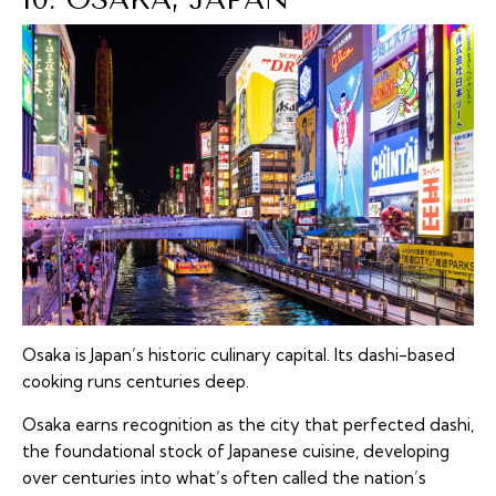
Osaka is Japan’s historic culinary capital. Its dashi-based
cooking runs centuries deep.
Osaka earns recognition as the city that perfected dashi,
the foundational stock of Japanese cuisine, developing
over centuries into what’s often called the nation’s