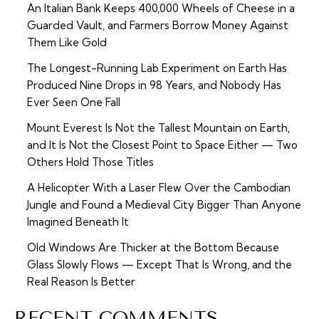
An Italian Bank Keeps 400,000 Wheels of Cheese in a
Guarded Vault, and Farmers Borrow Money Against
Them Like Gold
The Longest-Running Lab Experiment on Earth Has
Produced Nine Drops in 98 Years, and Nobody Has
Ever Seen One Fall
Mount Everest Is Not the Tallest Mountain on Earth,
and It Is Not the Closest Point to Space Either — Two
Others Hold Those Titles
A Helicopter With a Laser Flew Over the Cambodian
Jungle and Found a Medieval City Bigger Than Anyone
Imagined Beneath It
Old Windows Are Thicker at the Bottom Because
Glass Slowly Flows — Except That Is Wrong, and the
Real Reason Is Better
RECENT COMMENTS