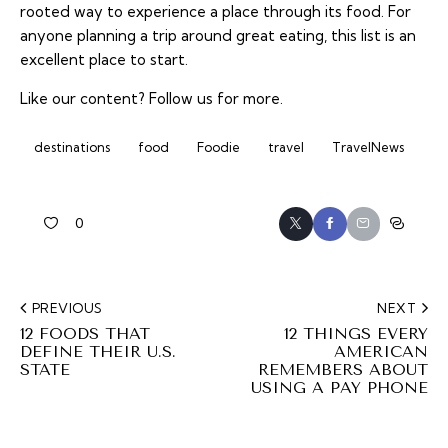
rooted way to experience a place through its food. For
anyone planning a trip around great eating, this list is an
excellent place to start.
Like our content?
Follow us
for more.
destinations
food
Foodie
travel
TravelNews
0
PREVIOUS
NEXT
12 FOODS THAT
12 THINGS EVERY
DEFINE THEIR U.S.
AMERICAN
STATE
REMEMBERS ABOUT
USING A PAY PHONE