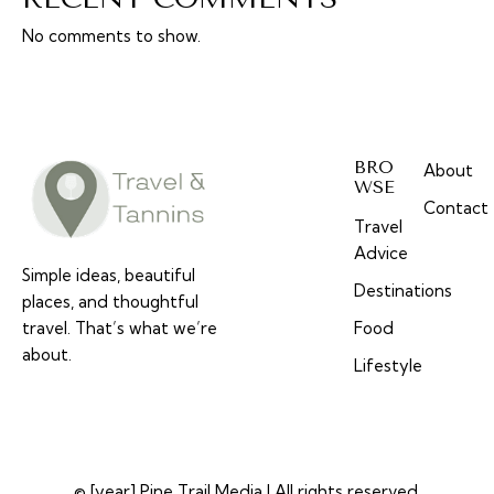
No comments to show.
BRO
About
WSE
Contact
Travel
Advice
Simple ideas, beautiful
Destinations
places, and thoughtful
travel. That’s what we’re
Food
about.
Lifestyle
© [year] Pine Trail Media | All rights reserved.