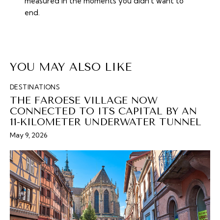
measured in the moments you didn't want to
end.
YOU MAY ALSO LIKE
DESTINATIONS
THE FAROESE VILLAGE NOW
CONNECTED TO ITS CAPITAL BY AN
11-KILOMETER UNDERWATER TUNNEL
May 9, 2026