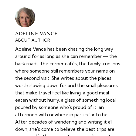
ADELINE VANCE
ABOUT AUTHOR
Adeline Vance has been chasing the long way
around for as long as she can remember — the
back roads, the corner cafés, the family-run inns
where someone still remembers your name on
the second visit. She writes about the places
worth slowing down for and the small pleasures
that make travel feel like living: a good meal
eaten without hurry, a glass of something local
poured by someone who's proud of it, an
afternoon with nowhere in particular to be.
After decades of wandering and writing it all
down, she's come to believe the best trips are