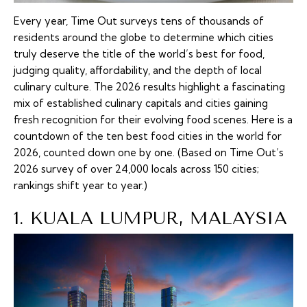
Every year, Time Out surveys tens of thousands of
residents around the globe to determine which cities
truly deserve the title of the world’s best for food,
judging quality, affordability, and the depth of local
culinary culture. The 2026 results highlight a fascinating
mix of established culinary capitals and cities gaining
fresh recognition for their evolving food scenes. Here is a
countdown of the ten best food cities in the world for
2026, counted down one by one. (Based on Time Out’s
2026 survey of over 24,000 locals across 150 cities;
rankings shift year to year.)
1. KUALA LUMPUR, MALAYSIA