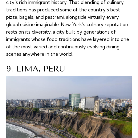
city’s rich immigrant history. That blending of culinary
traditions has produced some of the country’s best
pizza, bagels, and pastrami, alongside virtually every
global cuisine imaginable. New York’s culinary reputation
rests on its diversity, a city built by generations of
immigrants whose food traditions have layered into one
of the most varied and continuously evolving dining
scenes anywhere in the world.
9. LIMA, PERU