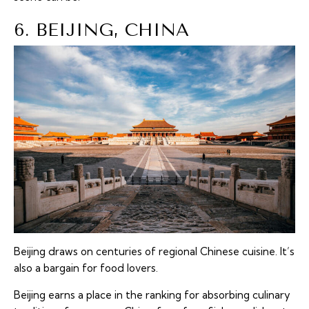
6. BEIJING, CHINA
Beijing draws on centuries of regional Chinese cuisine. It’s
also a bargain for food lovers.
Beijing earns a place in the ranking for absorbing culinary