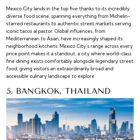
Mexico City lands in the top five thanks to its incredibly
diverse food scene, spanning everything from Michelin-
starred restaurants to authentic street markets serving
iconic tacos al pastor. Global influences, from
Mediterranean to Asian, have increasingly shaped its
neighborhood kitchens. Mexico City’s range across every
price point makes it a standout, a city where world-class
fine dining exists comfortably alongside legendary street
food, giving visitors an extraordinarily broad and
accessible culinary landscape to explore.
5. BANGKOK, THAILAND