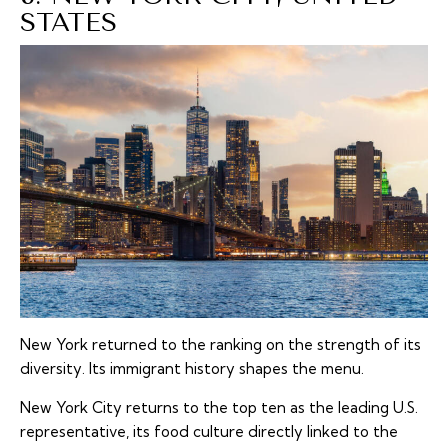
STATES
New York returned to the ranking on the strength of its
diversity. Its immigrant history shapes the menu.
New York City returns to the top ten as the leading U.S.
representative, its food culture directly linked to the