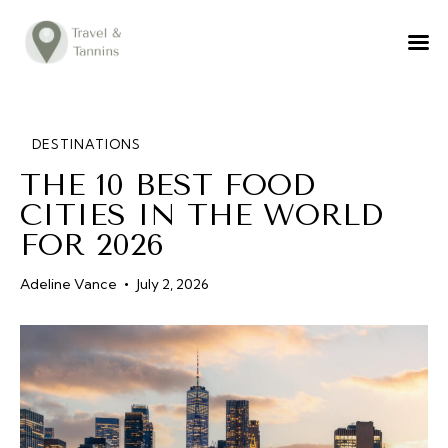
TRAVEL ADVICE
DESTINATIONS
FOOD
DESTINATIONS
THE 10 BEST FOOD
LIFESTYLE
CITIES IN THE WORLD
ABOUT
FOR 2026
CONTACT
Adeline Vance
July 2, 2026