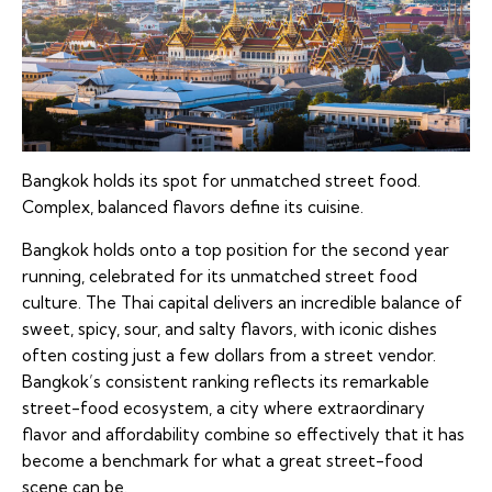
Bangkok holds its spot for unmatched street food.
Complex, balanced flavors define its cuisine.
Bangkok holds onto a top position for the second year
running, celebrated for its unmatched street food
culture. The Thai capital delivers an incredible balance of
sweet, spicy, sour, and salty flavors, with iconic dishes
often costing just a few dollars from a street vendor.
Bangkok’s consistent ranking reflects its remarkable
street-food ecosystem, a city where extraordinary
flavor and affordability combine so effectively that it has
become a benchmark for what a great street-food
scene can be.