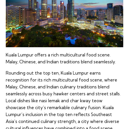
Kuala Lumpur offers a rich multicultural food scene.
Malay, Chinese, and Indian traditions blend seamlessly.
Rounding out the top ten, Kuala Lumpur earns
recognition for its rich multicultural food scene, where
Malay, Chinese, and Indian culinary traditions blend
seamlessly across busy hawker centers and street stalls.
Local dishes like nasi lemak and char kway teow
showcase the city’s remarkable culinary fusion. Kuala
Lumpur’s inclusion in the top ten reflects Southeast
Asia’s continued culinary strength, a city where diverse
cultural influences have combined into a food scene