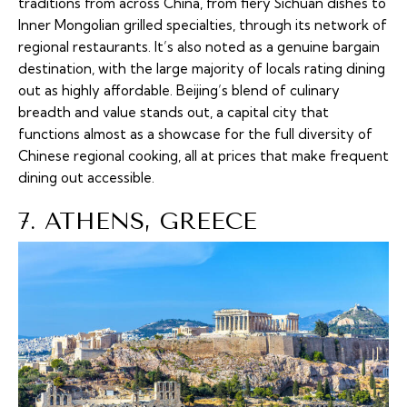
traditions from across China, from fiery Sichuan dishes to
Inner Mongolian grilled specialties, through its network of
regional restaurants. It’s also noted as a genuine bargain
destination, with the large majority of locals rating dining
out as highly affordable. Beijing’s blend of culinary
breadth and value stands out, a capital city that
functions almost as a showcase for the full diversity of
Chinese regional cooking, all at prices that make frequent
dining out accessible.
7. ATHENS, GREECE