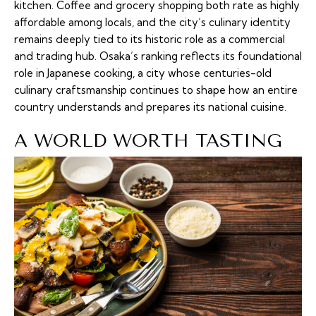
kitchen. Coffee and grocery shopping both rate as highly
affordable among locals, and the city’s culinary identity
remains deeply tied to its historic role as a commercial
and trading hub. Osaka’s ranking reflects its foundational
role in Japanese cooking, a city whose centuries-old
culinary craftsmanship continues to shape how an entire
country understands and prepares its national cuisine.
A WORLD WORTH TASTING