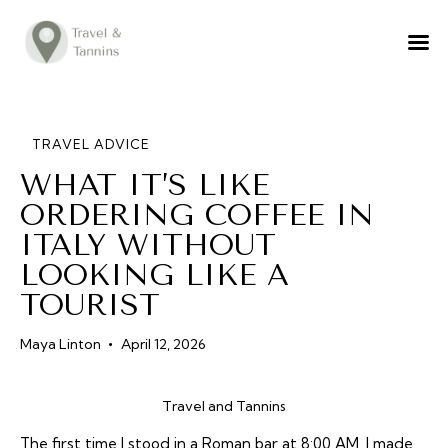
TRAVEL ADVICE
DESTINATIONS
FOOD
TRAVEL ADVICE
WHAT IT’S LIKE
LIFESTYLE
ORDERING COFFEE IN
ABOUT
ITALY WITHOUT
CONTACT
LOOKING LIKE A
TOURIST
Maya Linton
April 12, 2026
Travel and Tannins
The first time I stood in a Roman bar at 8:00 AM, I made