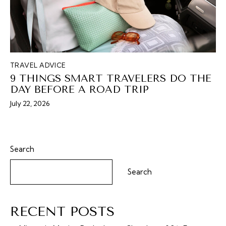
TRAVEL ADVICE
9 THINGS SMART TRAVELERS DO THE
DAY BEFORE A ROAD TRIP
July 22, 2026
Search
Search
RECENT POSTS