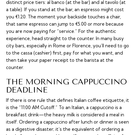
distinct price tiers:
al banco
(at the bar) and
al tavolo
(at
a table). If you stand at the bar, an espresso might cost
you €1.20. The moment your backside touches a chair,
that same espresso can jump to €5.00 or more because
you are now paying for “service.” For the authentic
experience, head straight to the counter. In many busy
city bars, especially in Rome or Florence, you’ll need to go
to the
cassa
(cashier) first, pay for what you want, and
then take your paper receipt to the barista at the
counter.
THE MORNING CAPPUCCINO
DEADLINE
If there is one rule that defines Italian coffee etiquette, it
is the “11:00 AM Cutoff.” To an Italian, a cappuccino is a
breakfast drink—the heavy milk is considered a meal in
itself. Ordering a cappuccino after lunch or dinner is seen
as a digestive disaster; it’s the equivalent of ordering a