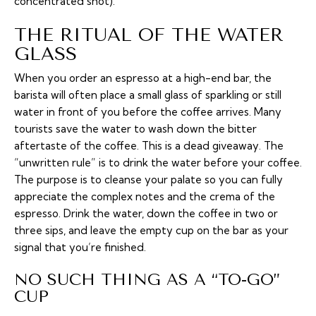
concentrated shot).
THE RITUAL OF THE WATER
GLASS
When you order an espresso at a high-end bar, the
barista will often place a small glass of sparkling or still
water in front of you before the coffee arrives. Many
tourists save the water to wash down the bitter
aftertaste of the coffee. This is a dead giveaway. The
“unwritten rule” is to drink the water
before
your coffee.
The purpose is to cleanse your palate so you can fully
appreciate the complex notes and the
crema
of the
espresso. Drink the water, down the coffee in two or
three sips, and leave the empty cup on the bar as your
signal that you’re finished.
NO SUCH THING AS A “TO-GO”
CUP