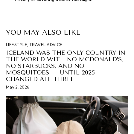
YOU MAY ALSO LIKE
LIFESTYLE
,
TRAVEL ADVICE
ICELAND WAS THE ONLY COUNTRY IN
THE WORLD WITH NO MCDONALD’S,
NO STARBUCKS, AND NO
MOSQUITOES — UNTIL 2025
CHANGED ALL THREE
May 2, 2026