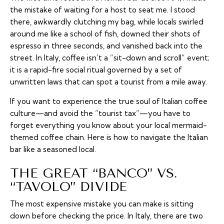
the mistake of waiting for a host to seat me. I stood
there, awkwardly clutching my bag, while locals swirled
around me like a school of fish, downed their shots of
espresso in three seconds, and vanished back into the
street. In Italy, coffee isn’t a “sit-down and scroll” event;
it is a rapid-fire social ritual governed by a set of
unwritten laws that can spot a tourist from a mile away.
If you want to experience the true soul of Italian coffee
culture—and avoid the “tourist tax”—you have to
forget everything you know about your local mermaid-
themed coffee chain. Here is how to navigate the Italian
bar like a seasoned local.
THE GREAT “BANCO” VS.
“TAVOLO” DIVIDE
The most expensive mistake you can make is sitting
down before checking the price. In Italy, there are two