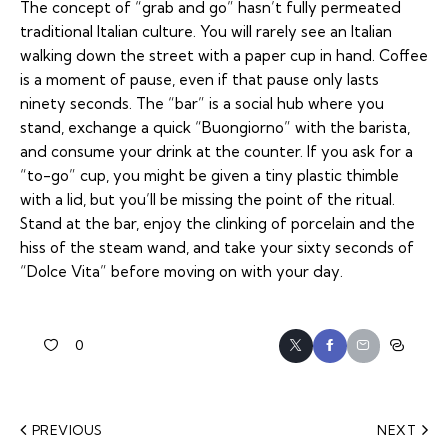
The concept of “grab and go” hasn’t fully permeated
traditional Italian culture. You will rarely see an Italian
walking down the street with a paper cup in hand. Coffee
is a moment of pause, even if that pause only lasts
ninety seconds. The “bar” is a social hub where you
stand, exchange a quick
“Buongiorno”
with the barista,
and consume your drink at the counter. If you ask for a
“to-go” cup, you might be given a tiny plastic thimble
with a lid, but you’ll be missing the point of the ritual.
Stand at the bar, enjoy the clinking of porcelain and the
hiss of the steam wand, and take your sixty seconds of
“Dolce Vita” before moving on with your day.
0
PREVIOUS
NEXT