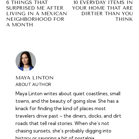
6 THINGS THAT
10 EVERYDAY ITEMS IN
SURPRISED ME AFTER
YOUR HOME THAT ARE
LIVING IN A MEXICAN
DIRTIER THAN YOU
NEIGHBORHOOD FOR
THINK
A MONTH
MAYA LINTON
ABOUT AUTHOR
Maya Linton writes about quiet coastlines, small
towns, and the beauty of going slow. She has a
knack for finding the kind of places most
travelers drive past – the diners, docks, and dirt
roads that tell real stories. When she’s not
chasing sunsets, she’s probably digging into
history or savoring a bit of nostalgia.