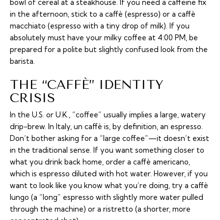
bowl of cereal at a steakhouse. If you need a caffeine fix
in the afternoon, stick to a
caffè
(espresso) or a
caffè
macchiato
(espresso with a tiny drop of milk). If you
absolutely must have your milky coffee at 4:00 PM, be
prepared for a polite but slightly confused look from the
barista.
THE “CAFFÈ” IDENTITY
CRISIS
In the U.S. or U.K., “coffee” usually implies a large, watery
drip-brew. In Italy,
un caffè
is, by definition, an espresso.
Don’t bother asking for a “large coffee”—it doesn’t exist
in the traditional sense. If you want something closer to
what you drink back home, order a
caffè americano
,
which is espresso diluted with hot water. However, if you
want to look like you know what you’re doing, try a
caffè
lungo
(a “long” espresso with slightly more water pulled
through the machine) or a
ristretto
(a shorter, more