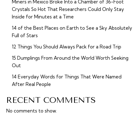
Miners in Mexico Broke Into a Chamber of 36-Foot
Crystals So Hot That Researchers Could Only Stay
Inside for Minutes at a Time
14 of the Best Places on Earth to See a Sky Absolutely
Full of Stars
12 Things You Should Always Pack for a Road Trip
15 Dumplings From Around the World Worth Seeking
Out
14 Everyday Words for Things That Were Named
After Real People
RECENT COMMENTS
No comments to show.