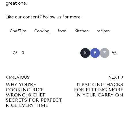
great one.
Like our content?
Follow us
for more.
ChefTips
Cooking
food
Kitchen
recipes
0
PREVIOUS
NEXT
WHY YOU’RE
11 PACKING HACKS
COOKING RICE
FOR FITTING MORE
WRONG: 6 CHEF
IN YOUR CARRY-ON
SECRETS FOR PERFECT
RICE EVERY TIME