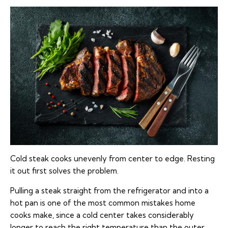
Cold steak cooks unevenly from center to edge. Resting
it out first solves the problem.
Pulling a steak straight from the refrigerator and into a
hot pan is one of the most common mistakes home
cooks make, since a cold center takes considerably
longer to reach the right temperature than the outer