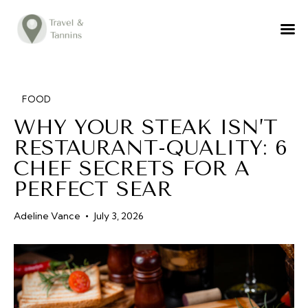
TRAVEL ADVICE
DESTINATIONS
FOOD
FOOD
WHY YOUR STEAK ISN’T
LIFESTYLE
RESTAURANT-QUALITY: 6
ABOUT
CHEF SECRETS FOR A
CONTACT
PERFECT SEAR
Adeline Vance
July 3, 2026