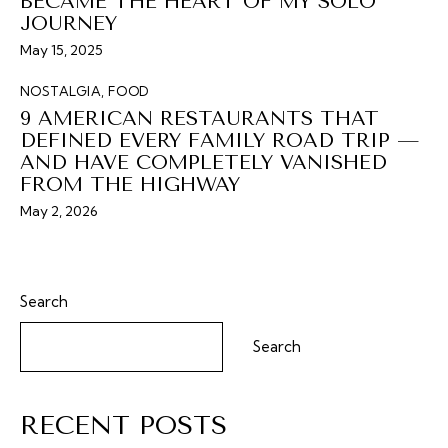
BECAME THE HEART OF MY SOLO
JOURNEY
May 15, 2025
NOSTALGIA
,
FOOD
9 AMERICAN RESTAURANTS THAT
DEFINED EVERY FAMILY ROAD TRIP —
AND HAVE COMPLETELY VANISHED
FROM THE HIGHWAY
May 2, 2026
Search
Search
RECENT POSTS