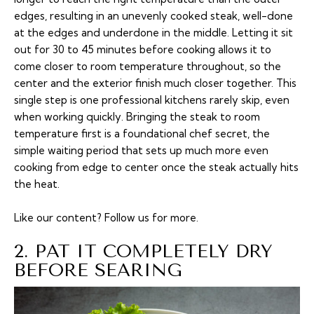
edges, resulting in an unevenly cooked steak, well-done
at the edges and underdone in the middle. Letting it sit
out for 30 to 45 minutes before cooking allows it to
come closer to room temperature throughout, so the
center and the exterior finish much closer together. This
single step is one professional kitchens rarely skip, even
when working quickly. Bringing the steak to room
temperature first is a foundational chef secret, the
simple waiting period that sets up much more even
cooking from edge to center once the steak actually hits
the heat.
Like our content?
Follow us
for more.
2. PAT IT COMPLETELY DRY
BEFORE SEARING