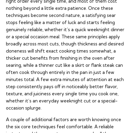
right order every single time, and most of them cost
nothing beyond a little extra patience. Once these
techniques become second nature, a satisfying sear
stops feeling like a matter of luck and starts feeling
genuinely reliable, whether it’s a quick weeknight dinner
or a special occasion meal. These same principles apply
broadly across most cuts, though thickness and desired
doneness will shift exact cooking times somewhat, a
thicker cut benefits from finishing in the oven after
searing, while a thinner cut like a skirt or flank steak can
often cook through entirely in the pan in just a few
minutes total. A few extra minutes of attention at each
step consistently pays off in noticeably better flavor,
texture, and juiciness every single time you cook one,
whether it’s an everyday weeknight cut or a special-
occasion splurge.
A couple of additional factors are worth knowing once
the six core techniques feel comfortable. A reliable