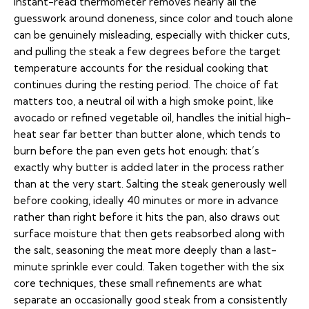
instant-read thermometer removes nearly all the
guesswork around doneness, since color and touch alone
can be genuinely misleading, especially with thicker cuts,
and pulling the steak a few degrees before the target
temperature accounts for the residual cooking that
continues during the resting period. The choice of fat
matters too, a neutral oil with a high smoke point, like
avocado or refined vegetable oil, handles the initial high-
heat sear far better than butter alone, which tends to
burn before the pan even gets hot enough; that’s
exactly why butter is added later in the process rather
than at the very start. Salting the steak generously well
before cooking, ideally 40 minutes or more in advance
rather than right before it hits the pan, also draws out
surface moisture that then gets reabsorbed along with
the salt, seasoning the meat more deeply than a last-
minute sprinkle ever could. Taken together with the six
core techniques, these small refinements are what
separate an occasionally good steak from a consistently