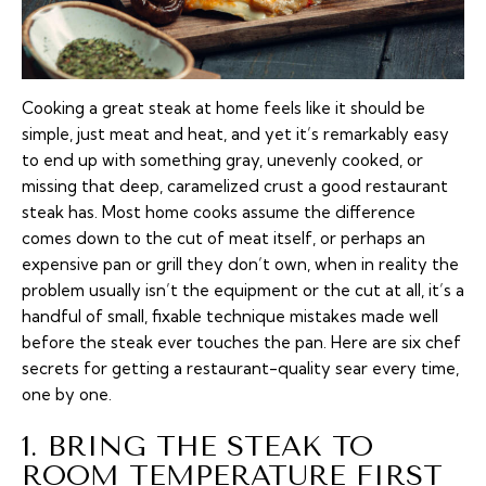
Cooking a great steak at home feels like it should be
simple, just meat and heat, and yet it’s remarkably easy
to end up with something gray, unevenly cooked, or
missing that deep, caramelized crust a good restaurant
steak has. Most home cooks assume the difference
comes down to the cut of meat itself, or perhaps an
expensive pan or grill they don’t own, when in reality the
problem usually isn’t the equipment or the cut at all, it’s a
handful of small, fixable technique mistakes made well
before the steak ever touches the pan. Here are six chef
secrets for getting a restaurant-quality sear every time,
one by one.
1. BRING THE STEAK TO
ROOM TEMPERATURE FIRST