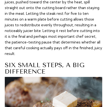
juices, pushed toward the center by the heat, spill
straight out onto the cutting board rather than staying
in the meat. Letting the steak rest for five to ten
minutes on a warm plate before cutting allows those
juices to redistribute evenly throughout, resulting in a
noticeably juicier bite. Letting it rest before cutting into
it is the final and perhaps most important chef secret,
the patience-testing pause that determines whether all
that careful cooking actually pays off in the finished, juicy
result.
SIX SMALL STEPS, A BIG
DIFFERENCE