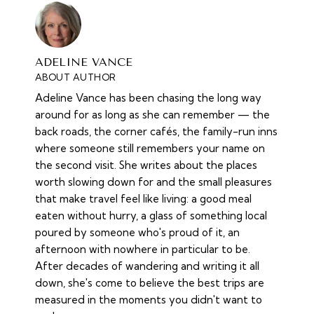
ADELINE VANCE
ABOUT AUTHOR
Adeline Vance has been chasing the long way
around for as long as she can remember — the
back roads, the corner cafés, the family-run inns
where someone still remembers your name on
the second visit. She writes about the places
worth slowing down for and the small pleasures
that make travel feel like living: a good meal
eaten without hurry, a glass of something local
poured by someone who's proud of it, an
afternoon with nowhere in particular to be.
After decades of wandering and writing it all
down, she's come to believe the best trips are
measured in the moments you didn't want to