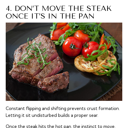
4. DON’T MOVE THE STEAK
ONCE IT’S IN THE PAN
Constant flipping and shifting prevents crust formation.
Letting it sit undisturbed builds a proper sear.
Once the steak hits the hot pan, the instinct to move,