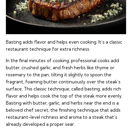
Basting adds flavor and helps even cooking. It’s a classic
restaurant technique for extra richness.
In the final minutes of cooking, professional cooks add
butter, crushed garlic, and fresh herbs like thyme or
rosemary to the pan, tilting it slightly to spoon the
fragrant, foaming butter continuously over the steak’s
surface. This classic technique, called basting, adds rich
flavor and helps cook the top of the steak more evenly.
Basting with butter, garlic, and herbs near the end is a
beloved chef secret, the finishing technique that adds
restaurant-level richness and aroma to a steak that’s
already developed a proper sear.