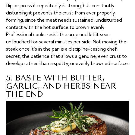
flip, or press it repeatedly is strong, but constantly
disturbing it prevents the crust from ever properly
forming, since the meat needs sustained, undisturbed
contact with the hot surface to brown evenly.
Professional cooks resist the urge and let it sear
untouched for several minutes per side. Not moving the
steak once it’s in the pan is a discipline-testing chef
secret, the patience that allows a genuine, even crust to
develop rather than a spotty, unevenly browned surface.
5. BASTE WITH BUTTER,
GARLIC, AND HERBS NEAR
THE END