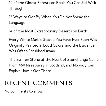
14 of the Oldest Forests on Earth You Can Still Walk
Through
12 Ways to Get By When You Do Not Speak the
Language
14 of the Most Extraordinary Deserts on Earth
Every White Marble Statue You Have Ever Seen Was
Originally Painted in Loud Colors, and the Evidence
Was Often Scrubbed Away
The Six-Ton Stone at the Heart of Stonehenge Came
From 460 Miles Away in Scotland, and Nobody Can
Explain How It Got There
RECENT COMMENTS
No comments to show.