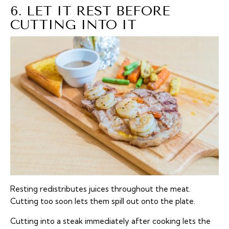
6. LET IT REST BEFORE
CUTTING INTO IT
Resting redistributes juices throughout the meat.
Cutting too soon lets them spill out onto the plate.
Cutting into a steak immediately after cooking lets the