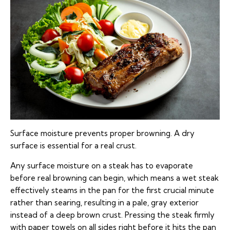
Surface moisture prevents proper browning. A dry
surface is essential for a real crust.
Any surface moisture on a steak has to evaporate
before real browning can begin, which means a wet steak
effectively steams in the pan for the first crucial minute
rather than searing, resulting in a pale, gray exterior
instead of a deep brown crust. Pressing the steak firmly
with paper towels on all sides right before it hits the pan