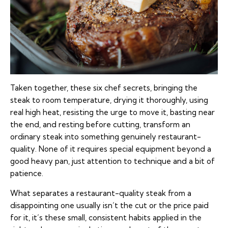
Taken together, these six chef secrets, bringing the
steak to room temperature, drying it thoroughly, using
real high heat, resisting the urge to move it, basting near
the end, and resting before cutting, transform an
ordinary steak into something genuinely restaurant-
quality. None of it requires special equipment beyond a
good heavy pan, just attention to technique and a bit of
patience.
What separates a restaurant-quality steak from a
disappointing one usually isn’t the cut or the price paid
for it, it’s these small, consistent habits applied in the