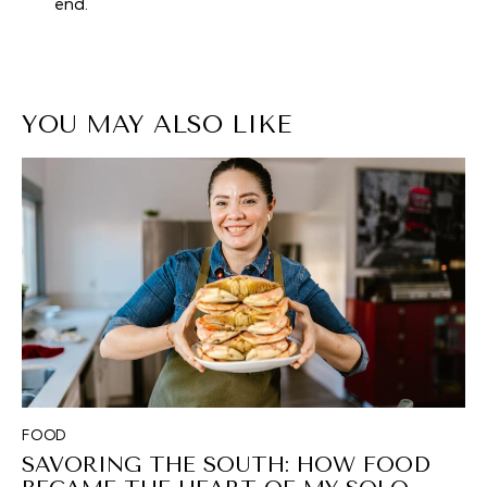
end.
YOU MAY ALSO LIKE
FOOD
SAVORING THE SOUTH: HOW FOOD