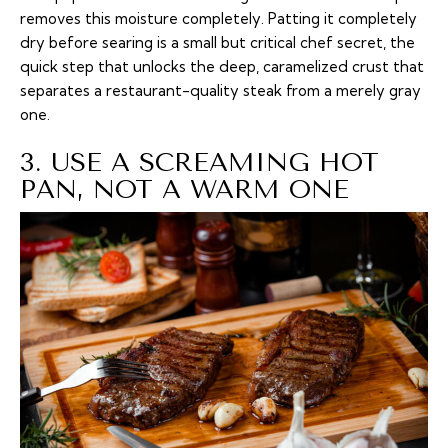
removes this moisture completely. Patting it completely
dry before searing is a small but critical chef secret, the
quick step that unlocks the deep, caramelized crust that
separates a restaurant-quality steak from a merely gray
one.
3. USE A SCREAMING HOT
PAN, NOT A WARM ONE