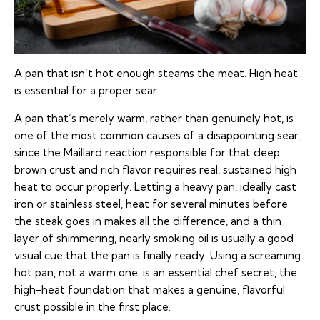
A pan that isn’t hot enough steams the meat. High heat
is essential for a proper sear.
A pan that’s merely warm, rather than genuinely hot, is
one of the most common causes of a disappointing sear,
since the Maillard reaction responsible for that deep
brown crust and rich flavor requires real, sustained high
heat to occur properly. Letting a heavy pan, ideally cast
iron or stainless steel, heat for several minutes before
the steak goes in makes all the difference, and a thin
layer of shimmering, nearly smoking oil is usually a good
visual cue that the pan is finally ready. Using a screaming
hot pan, not a warm one, is an essential chef secret, the
high-heat foundation that makes a genuine, flavorful
crust possible in the first place.